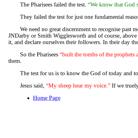
The Pharisees failed the test.
“We know that God s
They failed the test for just one fundamental rea
We need no great discernment to recognise past m
JNDarby or Smith Wigglesworth and of course, above a
it, and declare ourselves their followers. In their day t
So the Pharisees
“built the tombs of the prophets
them.
The test for us is to know the God of today and t
Jesus said,
“My sheep hear my voice.”
If we truel
Home Page