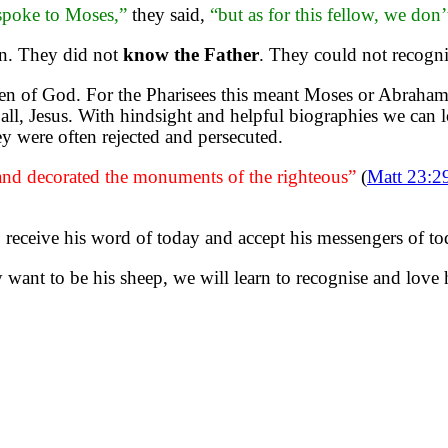
poke to Moses,”
they said,
“but as for this fellow, we d
son. They did not
know the Father
. They could not recogn
en of God. For the Pharisees this meant Moses or Abraham 
ll, Jesus. With hindsight and helpful biographies we can 
hey were often rejected and persecuted.
 and decorated the monuments of the righteous”
(
Matt 23:2
o receive his word of today and accept his messengers of to
y want to be his sheep, we will learn to recognise and love 