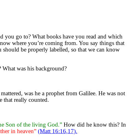
did you go to? What books have you read and which
know where you’re coming from. You say things that
u should be properly labelled, so that we can know
s? What was his background?
y mattered, was he a prophet from Galilee. He was not
e that really counted.
the Son of the living God.”
How did he know this? In
ther in heaven”
(Matt 16:16,17).