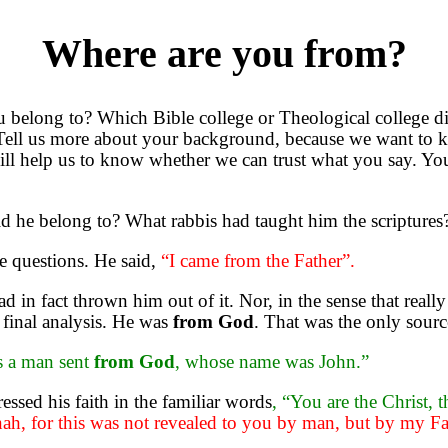
Where are you from?
belong to? Which Bible college or Theological college 
 Tell us more about your background, because we want to 
will help us to know whether we can trust what you say. Yo
 he belong to? What rabbis had taught him the scripture
se questions. He said,
“I came from the Father”.
in fact thrown him out of it. Nor, in the sense that reall
e final analysis. He was
from God
. That was the only sourc
s a man sent
from God
, whose name was John.”
ssed his faith in the familiar words
, “You are the Christ, 
ah, for this was not revealed to you by man, but by my Fa