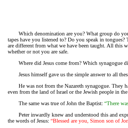
Which denomination are you? What group do you 
tapes have you listened to? Do you speak in tongues?
are different from what we have been taught. All this 
whether or not you are safe.
Where did Jesus come from? Which synagogue did
Jesus himself gave us the simple answer to all the
He was not from the Nazareth synagogue. They had 
even from the land of Israel or the Jewish people in th
The same was true of John the Baptist:
“There wa
Peter inwardly knew and understood this and expre
the words of Jesus:
“Blessed are you, Simon son of Jon