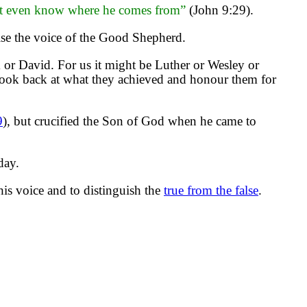
on’t even know where he comes from”
(John 9:29).
ise the voice of the Good Shepherd.
or David. For us it might be Luther or Wesley or
look back at what they achieved and honour them for
9
), but crucified the Son of God when he came to
day.
his voice and to distinguish the
true from the false
.