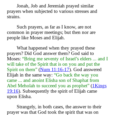
Jonah, Job and Jeremiah prayed similar
prayers when subjected to various stresses and
strains.
Such prayers, as far as I know, are not
common in prayer meetings; but then nor are
people like Moses and Elijah.
What happened when they prayed these
prayers? Did God answer them? God said to
Moses:
“Bring me seventy of Israel’s elders ... and I
will take of the Spirit that is on you and put the
Spirit on them”
(
Num 11:16-17
). God answered
Elijah in the same way:
“Go back the way you
came ... and anoint Elisha son of Shaphat from
Abel Meholah to succeed you as prophet”
(
1Kings
19:16
). Subsequently the spirit of Elijah came
upon Elisha.
Strangely, in both cases, the answer to their
prayer was that God took the spirit that was on