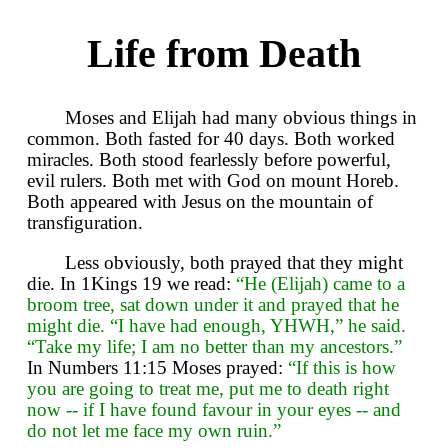
Life from Death
Moses and Elijah had many obvious things in
common. Both fasted for 40 days. Both worked
miracles. Both stood fearlessly before powerful,
evil rulers. Both met with God on mount Horeb.
Both appeared with Jesus on the mountain of
transfiguration.
Less obviously, both prayed that they might
die. In 1Kings 19 we read:
“He (Elijah) came to a
broom tree, sat down under it and prayed that he
might die. “I have had enough, YHWH,” he said.
“Take my life; I am no better than my ancestors.”
In Numbers 11:15 Moses prayed:
“If this is how
you are going to treat me, put me to death right
now -- if I have found favour in your eyes -- and
do not let me face my own ruin.”