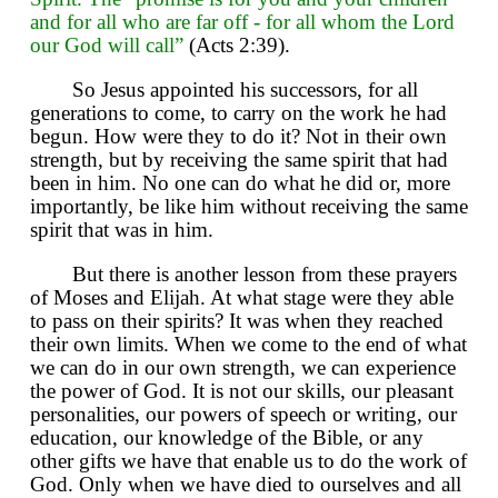
and for all who are far off - for all whom the Lord
our God will call”
(Acts 2:39).
So Jesus appointed his successors, for all
generations to come, to carry on the work he had
begun. How were they to do it? Not in their own
strength, but by receiving the same spirit that had
been in him. No one can do what he did or, more
importantly, be like him without receiving the same
spirit that was in him.
But there is another lesson from these prayers
of Moses and Elijah. At what stage were they able
to pass on their spirits? It was when they reached
their own limits. When we come to the end of what
we can do in our own strength, we can experience
the power of God. It is not our skills, our pleasant
personalities, our powers of speech or writing, our
education, our knowledge of the Bible, or any
other gifts we have that enable us to do the work of
God. Only when we have died to ourselves and all