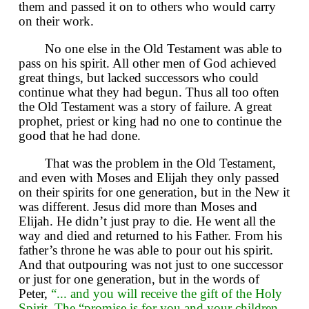
them and passed it on to others who would carry
on their work.
No one else in the Old Testament was able to
pass on his spirit. All other men of God achieved
great things, but lacked successors who could
continue what they had begun. Thus all too often
the Old Testament was a story of failure. A great
prophet, priest or king had no one to continue the
good that he had done.
That was the problem in the Old Testament,
and even with Moses and Elijah they only passed
on their spirits for one generation, but in the New it
was different. Jesus did more than Moses and
Elijah. He didn’t just pray to die. He went all the
way and died and returned to his Father. From his
father’s throne he was able to pour out his spirit.
And that outpouring was not just to one successor
or just for one generation, but in the words of
Peter,
“... and you will receive the gift of the Holy
Spirit. The “promise is for you and your children