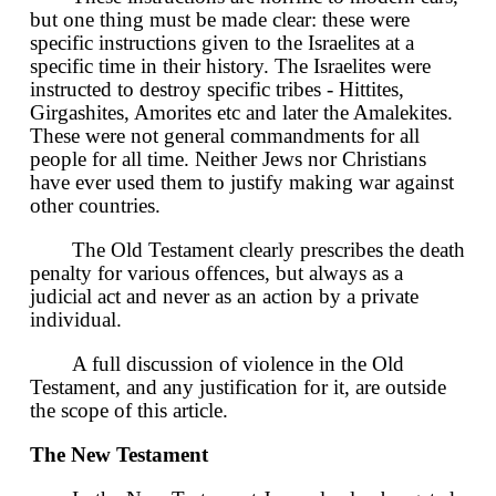
but one thing must be made clear: these were
specific instructions given to the Israelites at a
specific time in their history. The Israelites were
instructed to destroy specific tribes - Hittites,
Girgashites, Amorites etc and later the Amalekites.
These were not general commandments for all
people for all time. Neither Jews nor Christians
have ever used them to justify making war against
other countries.
The Old Testament clearly prescribes the death
penalty for various offences, but always as a
judicial act and never as an action by a private
individual.
A full discussion of violence in the Old
Testament, and any justification for it, are outside
the scope of this article.
The New Testament