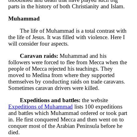
parts in the history of both Christianity and Islam.
Muhammad
The life of Muhammad is a total contrast with
the life of Jesus. It was filled with violence. Here I
will consider four aspects.
Caravan raids:
Muhammad and his
followers were forced to flee from Mecca when the
people of Mecca rejected his teachings. They
moved to Medina from where they supported
themselves by conducting raids on trade caravans.
Sometimes caravan drivers were killed.
Expeditions and battles:
the website
Expeditions of Muhammad
lists 100 expeditions
and battles which Muhammad ordered or took part
in. He first conquered Mecca and then went on to
conquer most of the Arabian Peninsula before he
died.