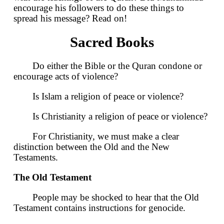
encourage his followers to do these things to
spread his message? Read on!
Sacred Books
Do either the Bible or the Quran condone or
encourage acts of violence?
Is Islam a religion of peace or violence?
Is Christianity a religion of peace or violence?
For Christianity, we must make a clear
distinction between the Old and the New
Testaments.
The Old Testament
People may be shocked to hear that the Old
Testament contains instructions for genocide.