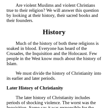
Are violent Muslims and violent Christians
true to their religion? We will answer this question
by looking at their history, their sacred books and
their founders.
History
Much of the history of both these religions is
soaked in blood. Everyone has heard of the
Crusades, the Inquisition and the Holocaust. Few
people in the West know much about the history of
Islam.
We must divide the history of Christianity into
its earlier and later periods.
Later History of Christianity
The later history of Christianity includes
periods of shocking violence. The worst was the
Inquisition. Some say it was responsible for the