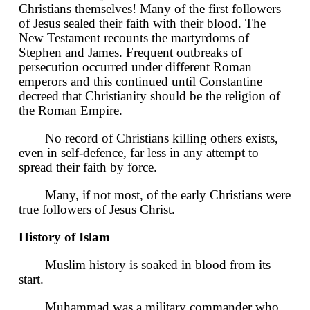
Christians themselves! Many of the first followers
of Jesus sealed their faith with their blood. The
New Testament recounts the martyrdoms of
Stephen and James. Frequent outbreaks of
persecution occurred under different Roman
emperors and this continued until Constantine
decreed that Christianity should be the religion of
the Roman Empire.
No record of Christians killing others exists,
even in self-defence, far less in any attempt to
spread their faith by force.
Many, if not most, of the early Christians were
true followers of Jesus Christ.
History of Islam
Muslim history is soaked in blood from its
start.
Muhammad was a military commander who