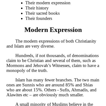
Their modern expression
Their history
Their sacred books
Their founders
Modern Expression
The modern expressions of both Christianity
and Islam are very diverse.
Hundreds, if not thousands, of denominations
claim to be Christian and several of them, such as
Mormons and Jehovah’s Witnesses, claim to have a
monopoly of the truth.
Islam has many fewer branches. The two main
ones are Sunnis who are around 85% and Shias
who are about 15%. Others - Sufis, Ahmadis, and
Alawites etc – are obviously much smaller.
A small minority of Muslims believe in the