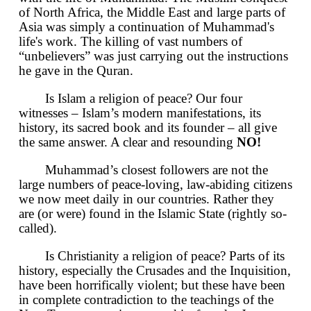
of North Africa, the Middle East and large parts of
Asia was simply a continuation of Muhammad's
life's work. The killing of vast numbers of
“unbelievers” was just carrying out the instructions
he gave in the Quran.
Is Islam a religion of peace? Our four
witnesses – Islam’s modern manifestations, its
history, its sacred book and its founder – all give
the same answer. A clear and resounding
NO!
Muhammad’s closest followers are not the
large numbers of peace-loving, law-abiding citizens
we now meet daily in our countries. Rather they
are (or were) found in the Islamic State (rightly so-
called).
Is Christianity a religion of peace? Parts of its
history, especially the Crusades and the Inquisition,
have been horrifically violent; but these have been
in complete contradiction to the teachings of the