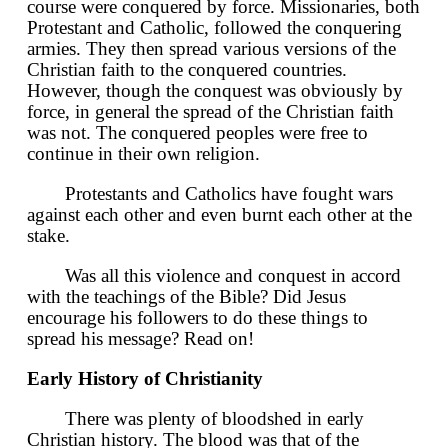
course were conquered by force. Missionaries, both
Protestant and Catholic, followed the conquering
armies. They then spread various versions of the
Christian faith to the conquered countries.
However, though the conquest was obviously by
force, in general the spread of the Christian faith
was not. The conquered peoples were free to
continue in their own religion.
Protestants and Catholics have fought wars
against each other and even burnt each other at the
stake.
Was all this violence and conquest in accord
with the teachings of the Bible? Did Jesus
encourage his followers to do these things to
spread his message? Read on!
Early History of Christianity
There was plenty of bloodshed in early
Christian history. The blood was that of the