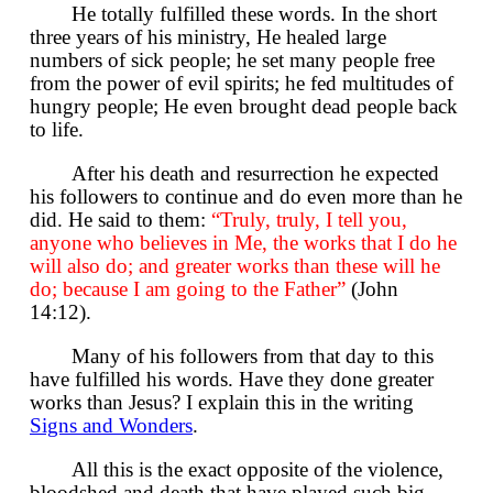
He totally fulfilled these words. In the short
three years of his ministry, He healed large
numbers of sick people; he set many people free
from the power of evil spirits; he fed multitudes of
hungry people; He even brought dead people back
to life.
After his death and resurrection he expected
his followers to continue and do even more than he
did. He said to them:
“Truly, truly, I tell you,
anyone who believes in Me, the works that I do he
will also do; and greater works than these will he
do; because I am going to the Father”
(John
14:12).
Many of his followers from that day to this
have fulfilled his words. Have they done greater
works than Jesus? I explain this in the writing
Signs and Wonders
.
All this is the exact opposite of the violence,
bloodshed and death that have played such big