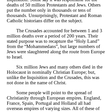
deaths of 50 million Protestants and Jews. Others
put the number only in thousands or tens of
thousands. Unsurprisingly, Protestant and Roman
Catholic historians differ on the subject.
The Crusades accounted for between 1 and 3
million deaths over a period of 200 years. Their
stated purpose was to recapture the “Holy Land”
from the “Mohammedans”, but large numbers of
Jews were slaughtered along the route from Europe
to Israel.
Six million Jews and many others died in the
Holocaust in nominally Christian Europe; but,
unlike the Inquisition and the Crusades, this was
not done in the name of Christ.
Some people will point to the spread of
Christianity through European empires. England,
France, Spain, Portugal and Holland all had
overseas empires of varying sizes. All of these of