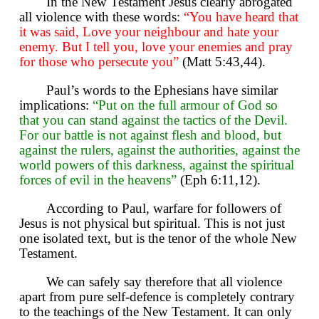
In the New Testament Jesus clearly abrogated
all violence with these words:
“You have heard that
it was said, Love your neighbour and hate your
enemy. But I tell you, love your enemies and pray
for those who persecute you”
(Matt 5:43,44).
Paul’s words to the Ephesians have similar
implications:
“Put on the full armour of God so
that you can stand against the tactics of the Devil.
For our battle is not against flesh and blood, but
against the rulers, against the authorities, against the
world powers of this darkness, against the spiritual
forces of evil in the heavens”
(Eph 6:11,12).
According to Paul, warfare for followers of
Jesus is not physical but spiritual. This is not just
one isolated text, but is the tenor of the whole New
Testament.
We can safely say therefore that all violence
apart from pure self-defence is completely contrary
to the teachings of the New Testament. It can only