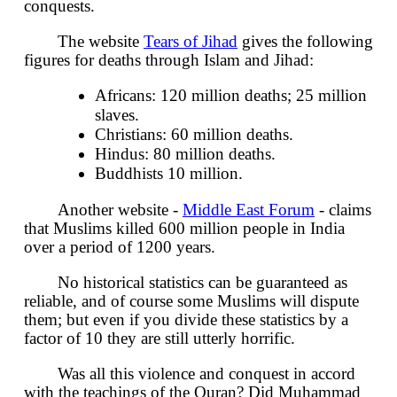
conquests.
The website
Tears of Jihad
gives the following
figures for deaths through Islam and Jihad:
Africans: 120 million deaths; 25 million
slaves.
Christians: 60 million deaths.
Hindus: 80 million deaths.
Buddhists 10 million.
Another website -
Middle East Forum
- claims
that Muslims killed 600 million people in India
over a period of 1200 years.
No historical statistics can be guaranteed as
reliable, and of course some Muslims will dispute
them; but even if you divide these statistics by a
factor of 10 they are still utterly horrific.
Was all this violence and conquest in accord
with the teachings of the Quran? Did Muhammad