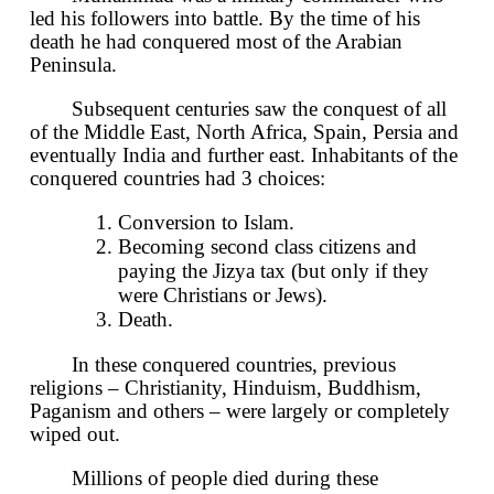
led his followers into battle. By the time of his
death he had conquered most of the Arabian
Peninsula.
Subsequent centuries saw the conquest of all
of the Middle East, North Africa, Spain, Persia and
eventually India and further east. Inhabitants of the
conquered countries had 3 choices:
Conversion to Islam.
Becoming second class citizens and
paying the Jizya tax (but only if they
were Christians or Jews).
Death.
In these conquered countries, previous
religions – Christianity, Hinduism, Buddhism,
Paganism and others – were largely or completely
wiped out.
Millions of people died during these