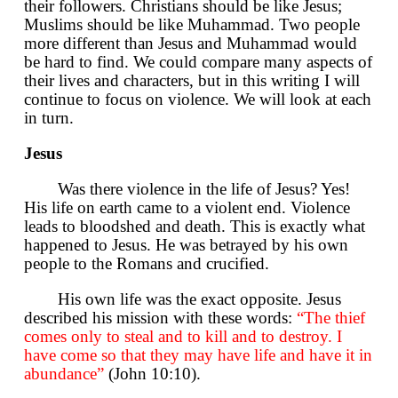
their followers. Christians should be like Jesus;
Muslims should be like Muhammad. Two people
more different than Jesus and Muhammad would
be hard to find. We could compare many aspects of
their lives and characters, but in this writing I will
continue to focus on violence. We will look at each
in turn.
Jesus
Was there violence in the life of Jesus? Yes!
His life on earth came to a violent end. Violence
leads to bloodshed and death. This is exactly what
happened to Jesus. He was betrayed by his own
people to the Romans and crucified.
His own life was the exact opposite. Jesus
described his mission with these words:
“The thief
comes only to steal and to kill and to destroy. I
have come so that they may have life and have it in
abundance”
(John 10:10).