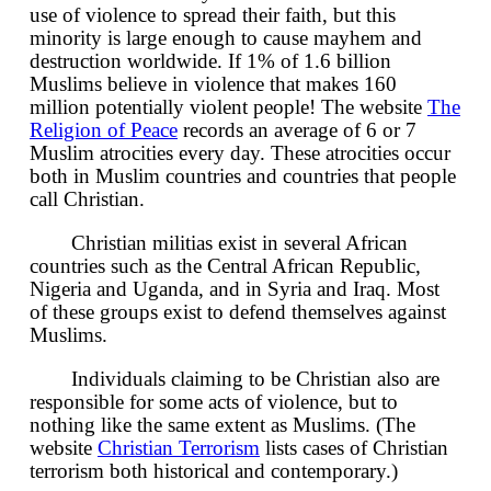
use of violence to spread their faith, but this
minority is large enough to cause mayhem and
destruction worldwide. If 1% of 1.6 billion
Muslims believe in violence that makes 160
million potentially violent people! The website
The
Religion of Peace
records an average of 6 or 7
Muslim atrocities every day. These atrocities occur
both in Muslim countries and countries that people
call Christian.
Christian militias exist in several African
countries such as the Central African Republic,
Nigeria and Uganda, and in Syria and Iraq. Most
of these groups exist to defend themselves against
Muslims.
Individuals claiming to be Christian also are
responsible for some acts of violence, but to
nothing like the same extent as Muslims. (The
website
Christian Terrorism
lists cases of Christian
terrorism both historical and contemporary.)