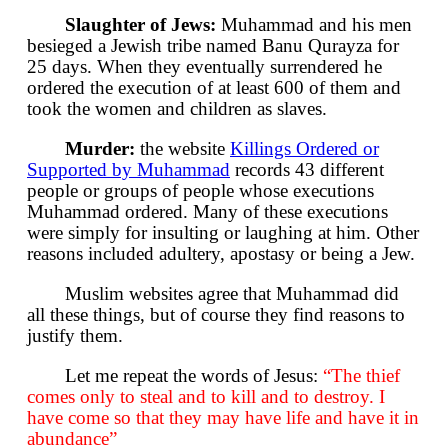
Slaughter of Jews:
Muhammad and his men
besieged a Jewish tribe named Banu Qurayza for
25 days. When they eventually surrendered he
ordered the execution of at least 600 of them and
took the women and children as slaves.
Murder:
the website
Killings Ordered or
Supported by Muhammad
records 43 different
people or groups of people whose executions
Muhammad ordered. Many of these executions
were simply for insulting or laughing at him. Other
reasons included adultery, apostasy or being a Jew.
Muslim websites agree that Muhammad did
all these things, but of course they find reasons to
justify them.
Let me repeat the words of Jesus:
“The thief
comes only to steal and to kill and to destroy. I
have come so that they may have life and have it in
abundance”