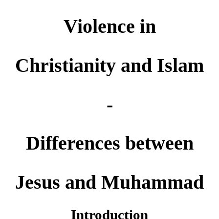
Violence in
Christianity and Islam
-
Differences between
Jesus and Muhammad
Introduction