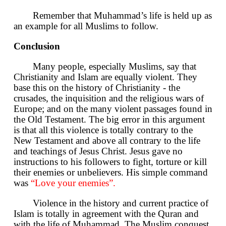
Remember that Muhammad’s life is held up as
an example for all Muslims to follow.
Conclusion
Many people, especially Muslims, say that
Christianity and Islam are equally violent. They
base this on the history of Christianity - the
crusades, the inquisition and the religious wars of
Europe; and on the many violent passages found in
the Old Testament. The big error in this argument
is that all this violence is totally contrary to the
New Testament and above all contrary to the life
and teachings of Jesus Christ. Jesus gave no
instructions to his followers to fight, torture or kill
their enemies or unbelievers. His simple command
was
“Love your enemies”.
Violence in the history and current practice of
Islam is totally in agreement with the Quran and
with the life of Muhammad. The Muslim conquest