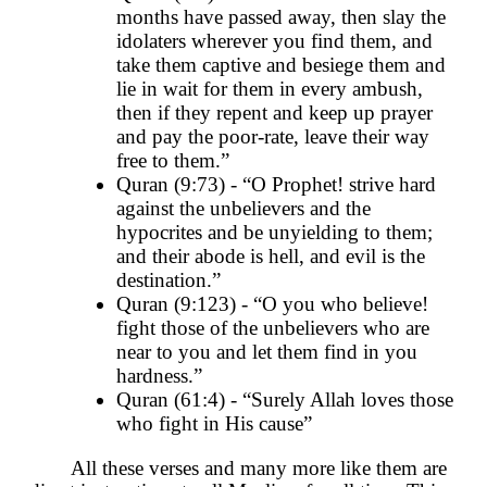
months have passed away, then slay the
idolaters wherever you find them, and
take them captive and besiege them and
lie in wait for them in every ambush,
then if they repent and keep up prayer
and pay the poor-rate, leave their way
free to them.”
Quran (9:73) - “O Prophet! strive hard
against the unbelievers and the
hypocrites and be unyielding to them;
and their abode is hell, and evil is the
destination.”
Quran (9:123) - “O you who believe!
fight those of the unbelievers who are
near to you and let them find in you
hardness.”
Quran (61:4) - “Surely Allah loves those
who fight in His cause”
All these verses and many more like them are