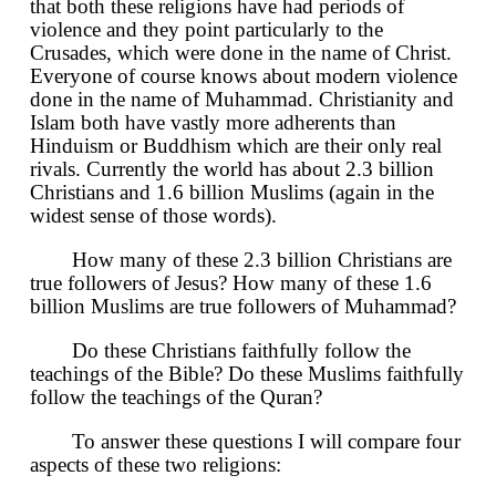
that both these religions have had periods of
violence and they point particularly to the
Crusades, which were done in the name of Christ.
Everyone of course knows about modern violence
done in the name of Muhammad. Christianity and
Islam both have vastly more adherents than
Hinduism or Buddhism which are their only real
rivals. Currently the world has about 2.3 billion
Christians and 1.6 billion Muslims (again in the
widest sense of those words).
How many of these 2.3 billion Christians are
true followers of Jesus? How many of these 1.6
billion Muslims are true followers of Muhammad?
Do these Christians faithfully follow the
teachings of the Bible? Do these Muslims faithfully
follow the teachings of the Quran?
To answer these questions I will compare four
aspects of these two religions: