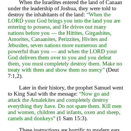
When the Israelites entered the land of Canaan
under the leadership of Joshua, they were told to
destroy the inhabitants of the land:
“When the
LORD your God brings you into the land you are
entering to possess, and He drives out many
nations before you — the Hittites, Girgashites,
Amorites, Canaanites, Perizzites, Hivites and
Jebusites, seven nations more numerous and
powerful than you — and when the LORD your
God delivers them over to you and you defeat
them, you must completely destroy them. Make no
treaty with them and show them no mercy”
(Deut
7:1,2).
Later in their history, the prophet Samuel went
to King Saul with the message:
“Now go and
attack the Amalekites and completely destroy
everything they have. Do not spare them. Kill men
and women, children and infants, oxen and sheep,
camels and donkeys”
(1 Sam 15:3).
These instructions are horrific to modern ears,