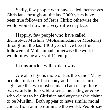
Sadly, few people who have called themselves
Christians throughout the last 2000 years have
been true followers of Jesus Christ; otherwise the
world would now be a very different place.
Happily, few people who have called
themselves Muslims (Mohammedans or Moslems)
throughout the last 1400 years have been true
followers of Muhammad; otherwise the world
would now be a very different place.
In this article I will explain why.
Are all religions more or less the same? Many
people think so. Christianity and Islam, at first
sight, are the two most similar. (I am using these
two words in their widest sense, meaning anyone
who claims to be Christian and anyone who claims
to be Muslim.) Both appear to have similar moral
codes. Both aim to dominate the world. People say