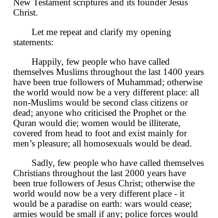
New Testament scriptures and its founder Jesus
Christ.
Let me repeat and clarify my opening
statements:
Happily, few people who have called
themselves Muslims throughout the last 1400 years
have been true followers of Muhammad; otherwise
the world would now be a very different place: all
non-Muslims would be second class citizens or
dead; anyone who criticised the Prophet or the
Quran would die; women would be illiterate,
covered from head to foot and exist mainly for
men’s pleasure; all homosexuals would be dead.
Sadly, few people who have called themselves
Christians throughout the last 2000 years have
been true followers of Jesus Christ; otherwise the
world would now be a very different place - it
would be a paradise on earth: wars would cease;
armies would be small if any; police forces would