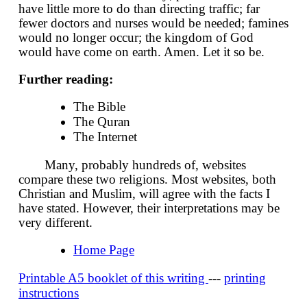
have little more to do than directing traffic; far
fewer doctors and nurses would be needed; famines
would no longer occur; the kingdom of God
would have come on earth. Amen. Let it so be.
Further reading:
The Bible
The Quran
The Internet
Many, probably hundreds of, websites
compare these two religions. Most websites, both
Christian and Muslim, will agree with the facts I
have stated. However, their interpretations may be
very different.
Home Page
Printable A5 booklet of this writing
---
printing
instructions