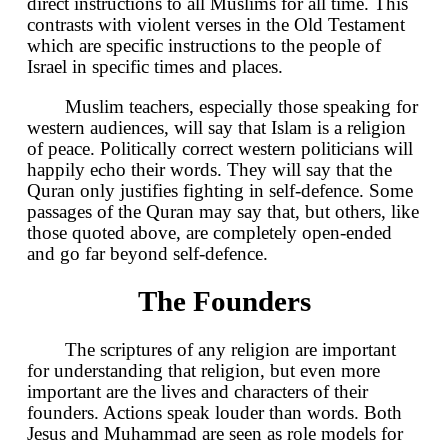
direct instructions to all Muslims for all time. This
contrasts with violent verses in the Old Testament
which are specific instructions to the people of
Israel in specific times and places.
Muslim teachers, especially those speaking for
western audiences, will say that Islam is a religion
of peace. Politically correct western politicians will
happily echo their words. They will say that the
Quran only justifies fighting in self-defence. Some
passages of the Quran may say that, but others, like
those quoted above, are completely open-ended
and go far beyond self-defence.
The Founders
The scriptures of any religion are important
for understanding that religion, but even more
important are the lives and characters of their
founders. Actions speak louder than words. Both
Jesus and Muhammad are seen as role models for