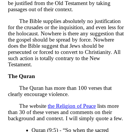
be justified from the Old Testament by taking
passages out of their context.
The Bible supplies absolutely no justification
for the crusades or the inquisition, and even less for
the holocaust. Nowhere is there any suggestion that
the gospel should be spread by force. Nowhere
does the Bible suggest that Jews should be
persecuted or forced to convert to Christianity. All
such action is totally contrary to the New
Testament.
The Quran
The Quran has more than 100 verses that
clearly encourage violence.
The website
the Religion of Peace
lists more
than 30 of these verses and comments on their
background and context. I will simply quote a few.
Quran (9:5) - “So when the sacred