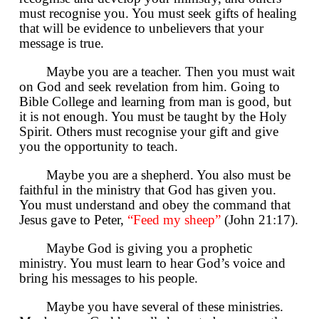
must recognise you. You must seek gifts of healing
that will be evidence to unbelievers that your
message is true.
Maybe you are a teacher. Then you must wait
on God and seek revelation from him. Going to
Bible College and learning from man is good, but
it is not enough. You must be taught by the Holy
Spirit. Others must recognise your gift and give
you the opportunity to teach.
Maybe you are a shepherd. You also must be
faithful in the ministry that God has given you.
You must understand and obey the command that
Jesus gave to Peter,
“Feed my sheep”
(John 21:17).
Maybe God is giving you a prophetic
ministry. You must learn to hear God’s voice and
bring his messages to his people.
Maybe you have several of these ministries.