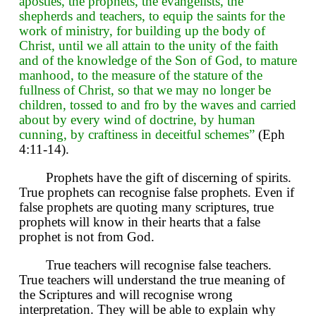
apostles, the prophets, the evangelists, the
shepherds and teachers, to equip the saints for the
work of ministry, for building up the body of
Christ, until we all attain to the unity of the faith
and of the knowledge of the Son of God, to mature
manhood, to the measure of the stature of the
fullness of Christ, so that we may no longer be
children, tossed to and fro by the waves and carried
about by every wind of doctrine, by human
cunning, by craftiness in deceitful schemes”
(Eph
4:11-14).
Prophets have the gift of discerning of spirits.
True prophets can recognise false prophets. Even if
false prophets are quoting many scriptures, true
prophets will know in their hearts that a false
prophet is not from God.
True teachers will recognise false teachers.
True teachers will understand the true meaning of
the Scriptures and will recognise wrong
interpretation. They will be able to explain why