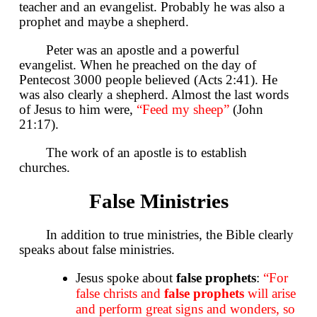
teacher and an evangelist. Probably he was also a
prophet and maybe a shepherd.
Peter was an apostle and a powerful
evangelist. When he preached on the day of
Pentecost 3000 people believed (Acts 2:41). He
was also clearly a shepherd. Almost the last words
of Jesus to him were,
“Feed my sheep”
(John
21:17).
The work of an apostle is to establish
churches.
False Ministries
In addition to true ministries, the Bible clearly
speaks about false ministries.
Jesus spoke about
false prophets
:
“For
false christs and
false prophets
will arise
and perform great signs and wonders, so