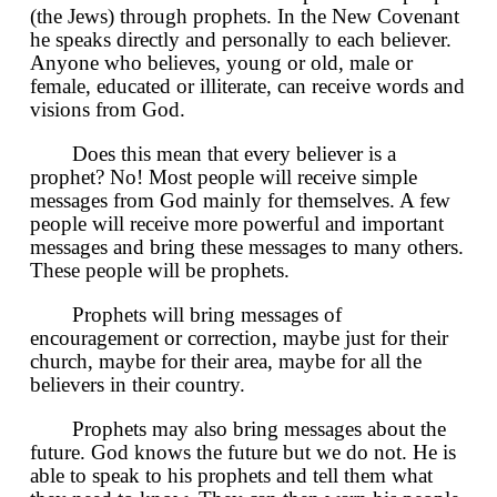
(the Jews) through prophets. In the New Covenant
he speaks directly and personally to each believer.
Anyone who believes, young or old, male or
female, educated or illiterate, can receive words and
visions from God.
Does this mean that every believer is a
prophet? No! Most people will receive simple
messages from God mainly for themselves. A few
people will receive more powerful and important
messages and bring these messages to many others.
These people will be prophets.
Prophets will bring messages of
encouragement or correction, maybe just for their
church, maybe for their area, maybe for all the
believers in their country.
Prophets may also bring messages about the
future. God knows the future but we do not. He is
able to speak to his prophets and tell them what