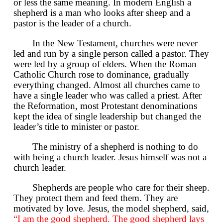
or less the same meaning. In modern English a
shepherd is a man who looks after sheep and a
pastor is the leader of a church.
In the New Testament, churches were never
led and run by a single person called a pastor. They
were led by a group of elders. When the Roman
Catholic Church rose to dominance, gradually
everything changed. Almost all churches came to
have a single leader who was called a priest. After
the Reformation, most Protestant denominations
kept the idea of single leadership but changed the
leader’s title to minister or pastor.
The ministry of a shepherd is nothing to do
with being a church leader. Jesus himself was not a
church leader.
Shepherds are people who care for their sheep.
They protect them and feed them. They are
motivated by love. Jesus, the model shepherd, said,
“I am the good shepherd. The good shepherd lays