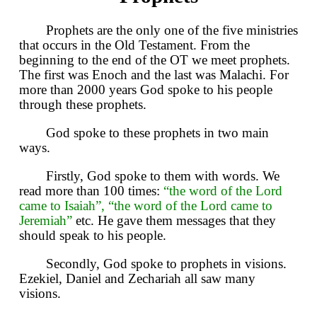
Prophets are the only one of the five ministries
that occurs in the Old Testament. From the
beginning to the end of the OT we meet prophets.
The first was Enoch and the last was Malachi. For
more than 2000 years God spoke to his people
through these prophets.
God spoke to these prophets in two main
ways.
Firstly, God spoke to them with words. We
read more than 100 times:
“the word of the Lord
came to Isaiah”, “the word of the Lord came to
Jeremiah”
etc. He gave them messages that they
should speak to his people.
Secondly, God spoke to prophets in visions.
Ezekiel, Daniel and Zechariah all saw many
visions.