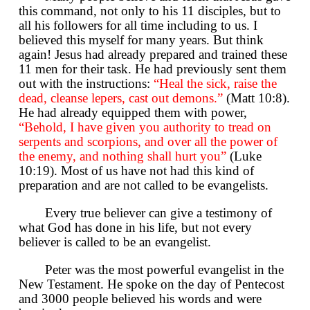
this command, not only to his 11 disciples, but to
all his followers for all time including to us. I
believed this myself for many years. But think
again! Jesus had already prepared and trained these
11 men for their task. He had previously sent them
out with the instructions:
“Heal the sick, raise the
dead, cleanse lepers, cast out demons.”
(Matt 10:8).
He had already equipped them with power,
“Behold, I have given you authority to tread on
serpents and scorpions, and over all the power of
the enemy, and nothing shall hurt you”
(Luke
10:19). Most of us have not had this kind of
preparation and are not called to be evangelists.
Every true believer can give a testimony of
what God has done in his life, but not every
believer is called to be an evangelist.
Peter was the most powerful evangelist in the
New Testament. He spoke on the day of Pentecost
and 3000 people believed his words and were