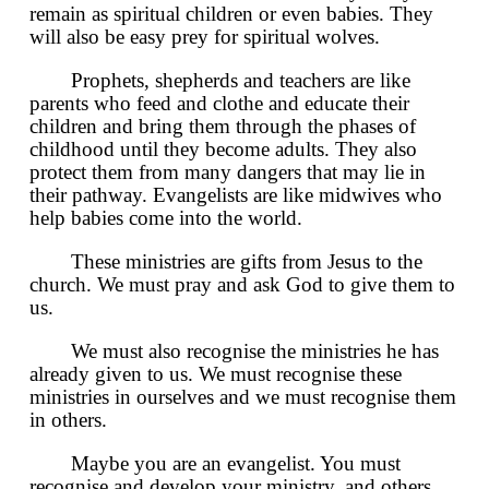
remain as spiritual children or even babies. They
will also be easy prey for spiritual wolves.
Prophets, shepherds and teachers are like
parents who feed and clothe and educate their
children and bring them through the phases of
childhood until they become adults. They also
protect them from many dangers that may lie in
their pathway. Evangelists are like midwives who
help babies come into the world.
These ministries are gifts from Jesus to the
church. We must pray and ask God to give them to
us.
We must also recognise the ministries he has
already given to us. We must recognise these
ministries in ourselves and we must recognise them
in others.
Maybe you are an evangelist. You must
recognise and develop your ministry, and others