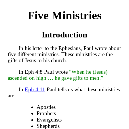
Five Ministries
Introduction
In his letter to the Ephesians, Paul wrote about
five different ministries. These ministries are the
gifts of Jesus to his church.
In Eph 4:8 Paul wrote
“When he (Jesus)
ascended on high … he gave gifts to men.”
In
Eph 4:11
Paul tells us what these ministries
are:
Apostles
Prophets
Evangelists
Shepherds