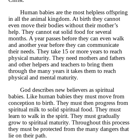
Human babies are the most helpless offspring
in all the animal kingdom. At birth they cannot
even move their bodies without their mother’s
help. They cannot eat solid food for several
months. A year passes before they can even walk
and another year before they can communicate
their needs. They take 15 or more years to reach
physical maturity. They need mothers and fathers
and other helpers and teachers to bring them
through the many years it takes them to reach
physical and mental maturity.
God describes new believers as spiritual
babies. Like human babies they must move from
conception to birth. They must then progress from
spiritual milk to solid spiritual food. They must
learn to walk in the spirit. They must gradually
grow to spiritual maturity. Throughout this process
they must be protected from the many dangers that
lie on their path.