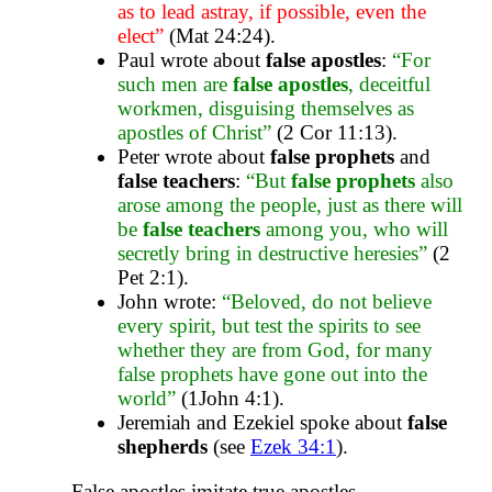
as to lead astray, if possible, even the
elect”
(Mat 24:24).
Paul wrote about
false apostles
:
“For
such men are
false apostles
, deceitful
workmen, disguising themselves as
apostles of Christ”
(2 Cor 11:13).
Peter wrote about
false prophets
and
false teachers
:
“But
false prophets
also
arose among the people, just as there will
be
false teachers
among you, who will
secretly bring in destructive heresies”
(2
Pet 2:1).
John wrote:
“Beloved, do not believe
every spirit, but test the spirits to see
whether they are from God, for many
false prophets have gone out into the
world”
(1John 4:1).
Jeremiah and Ezekiel spoke about
false
shepherds
(see
Ezek 34:1
).
False apostles imitate true apostles.