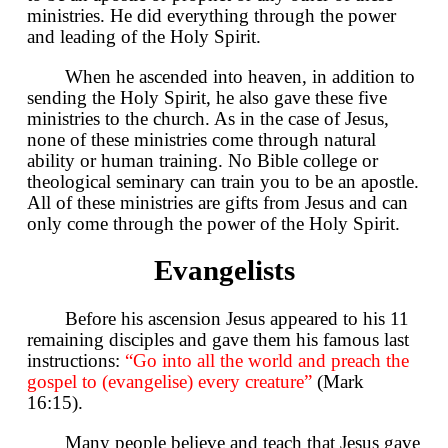
ministries. He did everything through the power
and leading of the Holy Spirit.
When he ascended into heaven, in addition to
sending the Holy Spirit, he also gave these five
ministries to the church. As in the case of Jesus,
none of these ministries come through natural
ability or human training. No Bible college or
theological seminary can train you to be an apostle.
All of these ministries are gifts from Jesus and can
only come through the power of the Holy Spirit.
Evangelists
Before his ascension Jesus appeared to his 11
remaining disciples and gave them his famous last
instructions:
“Go into all the world and preach the
gospel to (evangelise) every creature”
(Mark
16:15).
Many people believe and teach that Jesus gave