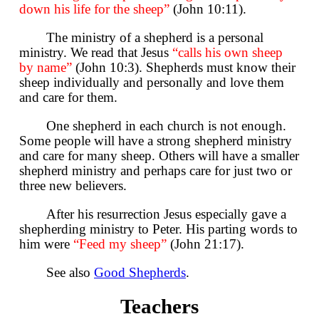
down his life for the sheep”
(John 10:11).
The ministry of a shepherd is a personal
ministry. We read that Jesus
“calls his own sheep
by name”
(John 10:3). Shepherds must know their
sheep individually and personally and love them
and care for them.
One shepherd in each church is not enough.
Some people will have a strong shepherd ministry
and care for many sheep. Others will have a smaller
shepherd ministry and perhaps care for just two or
three new believers.
After his resurrection Jesus especially gave a
shepherding ministry to Peter. His parting words to
him were
“Feed my sheep”
(John 21:17).
See also
Good Shepherds
.
Teachers