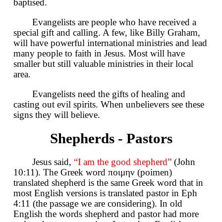
baptised.
Evangelists are people who have received a
special gift and calling. A few, like Billy Graham,
will have powerful international ministries and lead
many people to faith in Jesus. Most will have
smaller but still valuable ministries in their local
area.
Evangelists need the gifts of healing and
casting out evil spirits. When unbelievers see these
signs they will believe.
Shepherds - Pastors
Jesus said,
“I am the good shepherd”
(John
10:11). The Greek word ποιμην (poimen)
translated shepherd is the same Greek word that in
most English versions is translated pastor in Eph
4:11 (the passage we are considering). In old
English the words shepherd and pastor had more