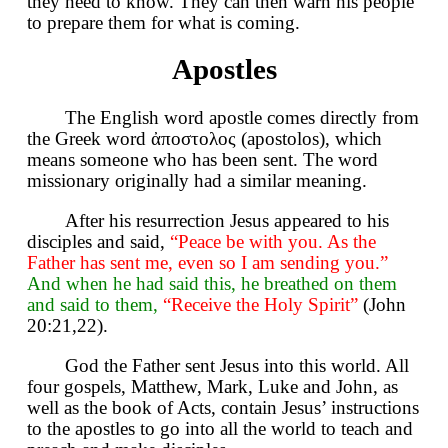
they need to know. They can then warn his people
to prepare them for what is coming.
Apostles
The English word apostle comes directly from
the Greek word ἀποστολος (apostolos), which
means someone who has been sent. The word
missionary originally had a similar meaning.
After his resurrection Jesus appeared to his
disciples and said,
“Peace be with you. As the
Father has sent me, even so I am sending you.”
And when he had said this, he breathed on them
and said to them,
“Receive the Holy Spirit”
(John
20:21,22).
God the Father sent Jesus into this world. All
four gospels, Matthew, Mark, Luke and John, as
well as the book of Acts, contain Jesus’ instructions
to the apostles to go into all the world to teach and