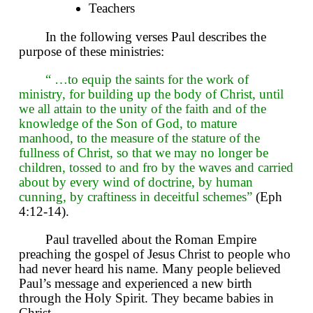
Teachers
In the following verses Paul describes the
purpose of these ministries:
“ …to equip the saints for the work of
ministry, for building up the body of Christ, until
we all attain to the unity of the faith and of the
knowledge of the Son of God, to mature
manhood, to the measure of the stature of the
fullness of Christ, so that we may no longer be
children, tossed to and fro by the waves and carried
about by every wind of doctrine, by human
cunning, by craftiness in deceitful schemes”
(Eph
4:12-14).
Paul travelled about the Roman Empire
preaching the gospel of Jesus Christ to people who
had never heard his name. Many people believed
Paul’s message and experienced a new birth
through the Holy Spirit. They became babies in
Christ.