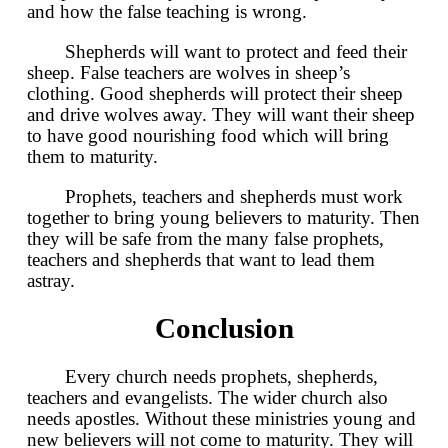
and how the false teaching is wrong.
Shepherds will want to protect and feed their
sheep. False teachers are wolves in sheep’s
clothing. Good shepherds will protect their sheep
and drive wolves away. They will want their sheep
to have good nourishing food which will bring
them to maturity.
Prophets, teachers and shepherds must work
together to bring young believers to maturity. Then
they will be safe from the many false prophets,
teachers and shepherds that want to lead them
astray.
Conclusion
Every church needs prophets, shepherds,
teachers and evangelists. The wider church also
needs apostles. Without these ministries young and
new believers will not come to maturity. They will