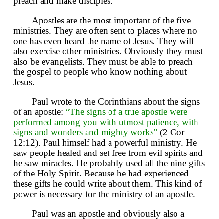
preach and make disciples.
Apostles are the most important of the five
ministries. They are often sent to places where no
one has even heard the name of Jesus. They will
also exercise other ministries. Obviously they must
also be evangelists. They must be able to preach
the gospel to people who know nothing about
Jesus.
Paul wrote to the Corinthians about the signs
of an apostle:
“The signs of a true apostle were
performed among you with utmost patience, with
signs and wonders and mighty works”
(2 Cor
12:12). Paul himself had a powerful ministry. He
saw people healed and set free from evil spirits and
he saw miracles. He probably used all the nine gifts
of the Holy Spirit. Because he had experienced
these gifts he could write about them. This kind of
power is necessary for the ministry of an apostle.
Paul was an apostle and obviously also a