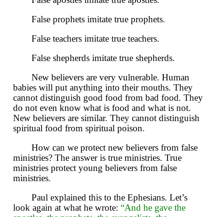
False prophets imitate true prophets.
False teachers imitate true teachers.
False shepherds imitate true shepherds.
New believers are very vulnerable. Human
babies will put anything into their mouths. They
cannot distinguish good food from bad food. They
do not even know what is food and what is not.
New believers are similar. They cannot distinguish
spiritual food from spiritual poison.
How can we protect new believers from false
ministries? The answer is true ministries. True
ministries protect young believers from false
ministries.
Paul explained this to the Ephesians. Let’s
look again at what he wrote:
“And he gave the