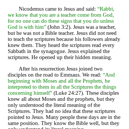
Nicodemus came to Jesus and said:
“Rabbi,
we know that you are a teacher come from God,
for no one can do these signs that you do unless
God is with him”
(John 3:2). Jesus was a teacher,
but he was not a Bible teacher. Jesus did not need
to teach the scriptures because his followers already
knew them. They heard the scriptures read every
Sabbath in the synagogue. Jesus explained the
scriptures. He opened up their hidden meaning.
After his resurrection Jesus joined two
disciples on the road to Emmaus. We read:
“And
beginning with Moses and all the Prophets, he
interpreted to them in all the Scriptures the things
concerning himself”
(Luke 24:27). These disciples
knew all about Moses and the prophets, but they
only understood the literal meaning of the
Scriptures. They had no idea that these scriptures
pointed to Jesus. Many people these days are in the
same position. They know the Bible well, but they