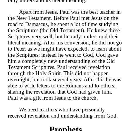
only understand its literal meaning.
Apart from Jesus, Paul was the best teacher in
the New Testament. Before Paul met Jesus on the
road to Damascus, he spent a lot of time studying
the Scriptures (the Old Testament). He knew these
Scriptures very well, but he only understood their
literal meaning. After his conversion, he did not go
to Peter, as we might have expected, to learn about
the Scriptures; instead he went to God. God gave
him a completely new understanding of the Old
Testament Scriptures. Paul received revelation
through the Holy Spirit. This did not happen
overnight, but took several years. After this he was
able to write letters to the Romans and to others,
sharing the revelation that God had given him.
Paul was a gift from Jesus to the church.
We need teachers who have personally
received revelation and understanding from God.
Prophets