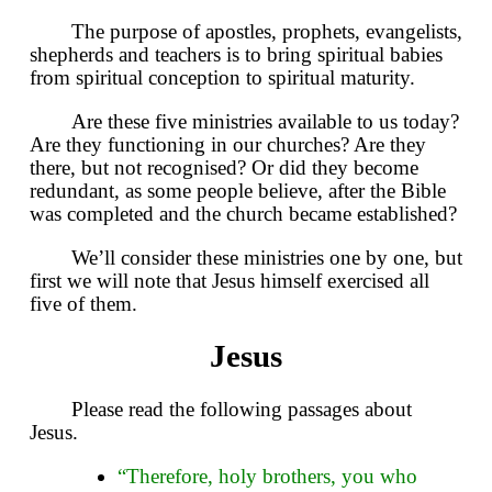
The purpose of apostles, prophets, evangelists,
shepherds and teachers is to bring spiritual babies
from spiritual conception to spiritual maturity.
Are these five ministries available to us today?
Are they functioning in our churches? Are they
there, but not recognised? Or did they become
redundant, as some people believe, after the Bible
was completed and the church became established?
We’ll consider these ministries one by one, but
first we will note that Jesus himself exercised all
five of them.
Jesus
Please read the following passages about
Jesus.
“Therefore, holy brothers, you who