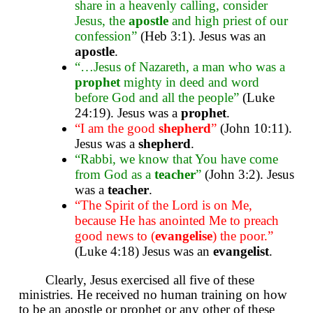
share in a heavenly calling, consider
Jesus, the
apostle
and high priest of our
confession”
(Heb 3:1). Jesus was an
apostle
.
“…Jesus of Nazareth, a man who was a
prophet
mighty in deed and word
before God and all the people”
(Luke
24:19). Jesus was a
prophet
.
“I am the good
shepherd
”
(John 10:11).
Jesus was a
shepherd
.
“Rabbi, we know that You have come
from God as a
teacher
”
(John 3:2). Jesus
was a
teacher
.
“The Spirit of the Lord is on Me,
because He has anointed Me to preach
good news to (
evangelise
) the poor.”
(Luke 4:18) Jesus was an
evangelist
.
Clearly, Jesus exercised all five of these
ministries. He received no human training on how
to be an apostle or prophet or any other of these