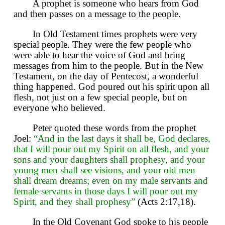
A prophet is someone who hears from God
and then passes on a message to the people.
In Old Testament times prophets were very
special people. They were the few people who
were able to hear the voice of God and bring
messages from him to the people. But in the New
Testament, on the day of Pentecost, a wonderful
thing happened. God poured out his spirit upon all
flesh, not just on a few special people, but on
everyone who believed.
Peter quoted these words from the prophet
Joel:
“And in the last days it shall be, God declares,
that I will pour out my Spirit on all flesh, and your
sons and your daughters shall prophesy, and your
young men shall see visions, and your old men
shall dream dreams; even on my male servants and
female servants in those days I will pour out my
Spirit, and they shall prophesy”
(Acts 2:17,18).
In the Old Covenant God spoke to his people